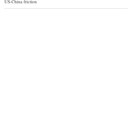
US-China friction