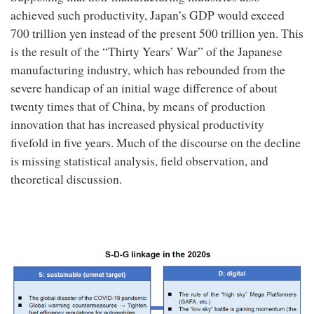
achieved such productivity, Japan’s GDP would exceed
700 trillion yen instead of the present 500 trillion yen. This
is the result of the “Thirty Years’ War” of the Japanese
manufacturing industry, which has rebounded from the
severe handicap of an initial wage difference of about
twenty times that of China, by means of production
innovation that has increased physical productivity
fivefold in five years. Much of the discourse on the decline
is missing statistical analysis, field observation, and
theoretical discussion.