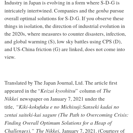
Industry in Japan is evolving in a form where S-D-G is
genba
intricately intertwined. Companies and the
pursue
overall optimal solutions for S-D-G. If you observe these
things in isolation, the direction of industrial evolution in
the 2020s, where measures to counter disasters, infection,
and global warming (S), low sky battles using CPS (D),
and US-China friction (G) are linked, does not come into
view.
Translated by The Japan Journal, Ltd. The article first
Keizai kyoshitsu
The
appeared in the “
” column of
Nikkei
newspaper on January 7, 2021 under the
“Kiki-kokufuku e no Michisuji:
Sanseki kadai no
title,
zentai saiteki-kai sagure
(
The Path to Overcoming Crisis:
Finding Overall Optimum Solutions for a Heap of
Challenges
).”
The Nikkei
, January 7, 2021. (Courtesy of