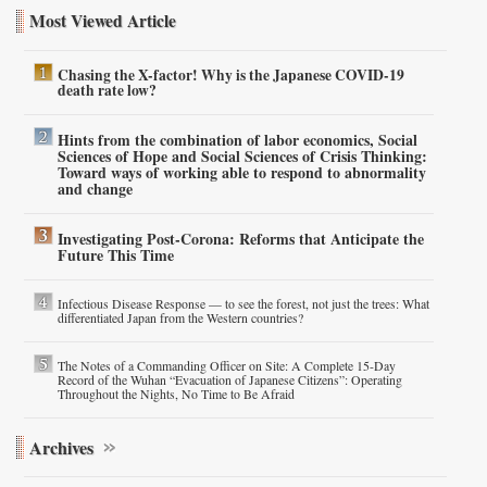
Most Viewed Article
Chasing the X-factor! Why is the Japanese COVID-19
death rate low?
Hints from the combination of labor economics, Social
Sciences of Hope and Social Sciences of Crisis Thinking:
Toward ways of working able to respond to abnormality
and change
Investigating Post-Corona: Reforms that Anticipate the
Future This Time
Infectious Disease Response — to see the forest, not just the trees: What
differentiated Japan from the Western countries?
The Notes of a Commanding Officer on Site: A Complete 15-Day
Record of the Wuhan “Evacuation of Japanese Citizens”: Operating
Throughout the Nights, No Time to Be Afraid
Archives