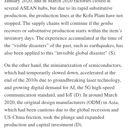
January 2020, and in March 2020 factories closed at
several ASEAN hubs, but due to its rapid substitutive
production, the production lines at the Kofu Plant have not
genba
stopped. The supply chains will continue if the
recovers or substitutive production starts within the item’s
inventory days. The experience accumulated at the time of
the “visible disasters” of the past, such as earthquakes, has
also been applied to this “invisible global disaster” (S).
On the other hand, the miniaturization of semiconductors,
which had temporarily slowed down, accelerated at the
end of the 2010s due to groundbreaking laser technology,
and growing digital demand for AI, the 5G high-speed
communication standard, and IoT (D). In around March
2020, the original design manufacturers (ODM) in Asia,
which had been cautious due to the global recession and
US-China friction, took the plunge and expanded
production and capital investment (D).