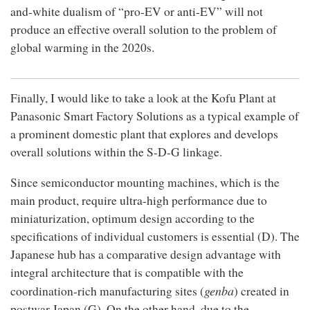
and-white dualism of “pro-EV or anti-EV” will not
produce an effective overall solution to the problem of
global warming in the 2020s.
Finally, I would like to take a look at the Kofu Plant at
Panasonic Smart Factory Solutions as a typical example of
a prominent domestic plant that explores and develops
overall solutions within the S-D-G linkage.
Since semiconductor mounting machines, which is the
main product, require ultra-high performance due to
miniaturization, optimum design according to the
specifications of individual customers is essential (D). The
Japanese hub has a comparative design advantage with
integral architecture that is compatible with the
genba
coordination-rich manufacturing sites (
) created in
postwar Japan (G). On the other hand, due to the