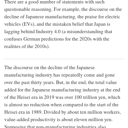
There are a good number of statements with such
questionable reasoning. For example, the discourse on the
decline of Japanese manufacturing, the praise for electric
vehicles (EVs), and the mistaken belief that Japan is
lagging behind Industry 4.0 (a misunderstanding that
confuses German predictions for the 2020s with the
realities of the 2010s).
The discourse on the decline of the Japanese
manufacturing industry has repeatedly come and gone
over the past thirty years. But, in the end, the total value
added for the Japanese manufacturing industry at the end
of the Heisei era in 2019 was over 100 trillion yen, which
is almost no reduction when compared to the start of the
Heisei era in 1989. Divided by about ten million workers,
value-added productivity is about eleven million yen.
Supposing that non-manufacturing industries also