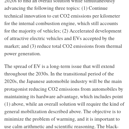
2020s to find an overall solution while simultaneously
advancing the following three topics: (1) Continue
2
technical innovation to cut CO
emissions per kilometer
for the internal combustion engine, which still accounts
for the majority of vehicles; (2) Accelerated development
of attractive electric vehicles and EVs accepted by the
2
market; and (3) reduce total CO
emissions from thermal
power generation.
The spread of EV is a long-term issue that will extend
throughout the 2030s. In the transitional period of the
2020s, the Japanese automobile industry will be the main
2
protagonist reducing CO
emissions from automobiles by
maintaining its hardware advantage, which includes point
(1) above, while an overall solution will require the kind of
general mobilization described above. The objective is to
minimize the problem of warming, and it is important to
use calm arithmetic and scientific reasoning. The black-