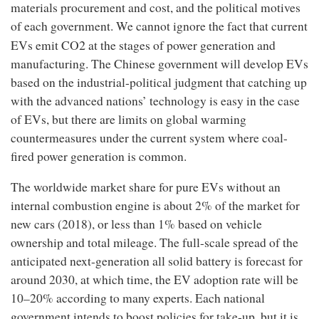
materials procurement and cost, and the political motives
of each government. We cannot ignore the fact that current
2
EVs emit CO
at the stages of power generation and
manufacturing. The Chinese government will develop EVs
based on the industrial-political judgment that catching up
with the advanced nations’ technology is easy in the case
of EVs, but there are limits on global warming
countermeasures under the current system where coal-
fired power generation is common.
The worldwide market share for pure EVs without an
internal combustion engine is about 2% of the market for
new cars (2018), or less than 1% based on vehicle
ownership and total mileage. The full-scale spread of the
anticipated next-generation all solid battery is forecast for
around 2030, at which time, the EV adoption rate will be
10–20% according to many experts. Each national
government intends to boost policies for take-up, but it is