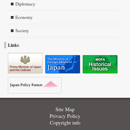
Diplomacy
Economy
Society
Links
Site Map
Privacy Policy
Copyright info