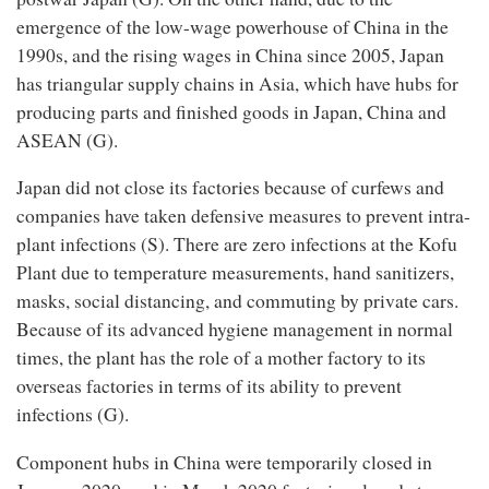
emergence of the low-wage powerhouse of China in the
1990s, and the rising wages in China since 2005, Japan
has triangular supply chains in Asia, which have hubs for
producing parts and finished goods in Japan, China and
ASEAN (G).
Japan did not close its factories because of curfews and
companies have taken defensive measures to prevent intra-
plant infections (S). There are zero infections at the Kofu
Plant due to temperature measurements, hand sanitizers,
masks, social distancing, and commuting by private cars.
Because of its advanced hygiene management in normal
times, the plant has the role of a mother factory to its
overseas factories in terms of its ability to prevent
infections (G).
Component hubs in China were temporarily closed in