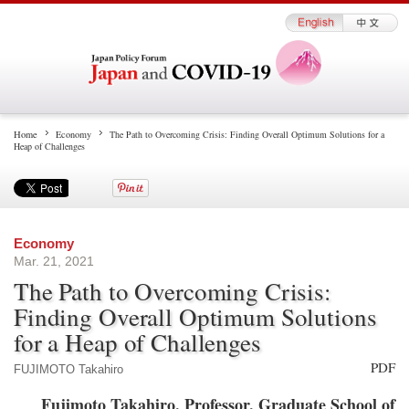
Home
Economy
The Path to Overcoming Crisis: Finding Overall Optimum Solutions for a
Heap of Challenges
Economy
Mar. 21, 2021
The Path to Overcoming Crisis:
Finding Overall Optimum Solutions
for a Heap of Challenges
PDF
FUJIMOTO Takahiro
Fujimoto Takahiro, Professor, Graduate School of