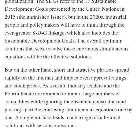
globalization. The SDGs refer to the 17 Sustainable
Development Goals presented by the United Nations in
2015 (the unfinished issues), but in the 2020s, industrial
people and policymakers will have to think through the
even greater S-D-G linkage, which also includes the
Sustainable Development Goals. The overall optimum
solutions that seek to solve these enormous simultaneous
equations will be the effective solutions.
But on the other hand, short and attractive phrases spread
rapidly on the Internet and impact even approval ratings
and stock prices. As a result, industry leaders and the
Fourth Estate are tempted to impart large numbers of
sound bites while ignoring inconvenient constraints and
picking apart the confusing simultaneous equations one by
one. A single mistake leads to a barrage of individual
solutions with serious omissions.