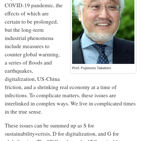
COVID-19 pandemic, the
effects of which are
certain to be prolonged,
but the long-term
industrial phenomena
include measures to
counter global warming,
a series of floods and
Prof. Fujimoto Takahiro
earthquakes,
digitalization, US-China
friction, and a shrinking real economy at a time of
infections. To complicate matters, these issues are
interlinked in complex ways. We live in complicated times
in the true sense.
These issues can be summed up as S for
sustainability=crisis, D for digitalization, and G for