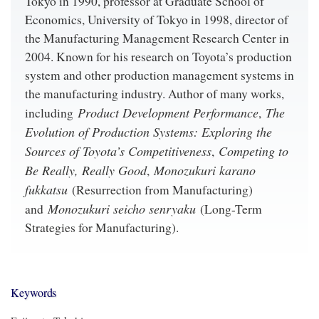
Tokyo in 1990, professor at Graduate School of
Economics, University of Tokyo in 1998, director of
the Manufacturing Management Research Center in
2004. Known for his research on Toyota’s production
system and other production management systems in
the manufacturing industry. Author of many works,
Product Development Performance
The
including
,
Evolution of Production Systems: Exploring the
Sources of Toyota’s Competitiveness
Competing to
,
Be Really, Really Good
Monozukuri karano
,
fukkatsu
(Resurrection from Manufacturing)
Monozukuri seicho senryaku
and
(Long-Term
Strategies for Manufacturing).
Keywords