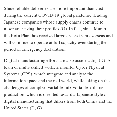
Since reliable deliveries are more important than cost
during the current COVID-19 global pandemic, leading
Japanese companies whose supply chains continue to
move are raising their profiles (G). In fact, since March,
the Kofu Plant has received large orders from overseas and
will continue to operate at full capacity even during the
period of emergency declaration.
Digital manufacturing efforts are also accelerating (D). A
team of multi-skilled workers monitor Cyber Physical
Systems (CPS), which integrate and analyze the
information space and the real world, while taking on the
challenges of complex, variable-mix variable-volume
production, which is oriented toward a Japanese style of
digital manufacturing that differs from both China and the
United States (D, G).