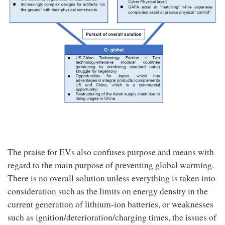
The praise for EVs also confuses purpose and means with
regard to the main purpose of preventing global warming.
There is no overall solution unless everything is taken into
consideration such as the limits on energy density in the
current generation of lithium-ion batteries, or weaknesses
such as ignition/deterioration/charging times, the issues of