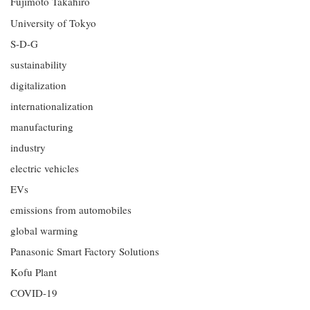
Fujimoto Takahiro
University of Tokyo
S-D-G
sustainability
digitalization
internationalization
manufacturing
industry
electric vehicles
EVs
emissions from automobiles
global warming
Panasonic Smart Factory Solutions
Kofu Plant
COVID-19