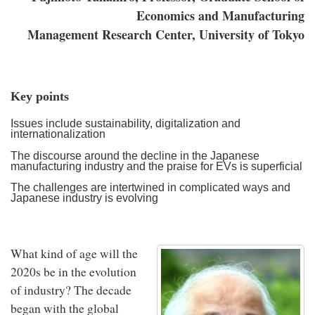
Economics and Manufacturing
Management Research Center, University of Tokyo
Key points
Issues include sustainability, digitalization and
internationalization
The discourse around the decline in the Japanese
manufacturing industry and the praise for EVs is superficial
The challenges are intertwined in complicated ways and
Japanese industry is evolving
What kind of age will the
2020s be in the evolution
of industry? The decade
began with the global