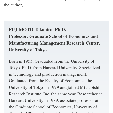
the author).
FUJIMOTO Takahiro, Ph.D.
Professor, Graduate School of Economics and
Manufacturing Management Research Center,
University of Tokyo
Born in 1955. Graduated from the University of
Tokyo. Ph.D. from Harvard University. Specialized
in technology and production management.
Graduated from the Faculty of Economics, the
University of Tokyo in 1979 and joined Mitsubishi
Research Institute, Inc. the same year. Researcher at
Harvard University in 1989, associate professor at
the Graduate School of Economics, University of