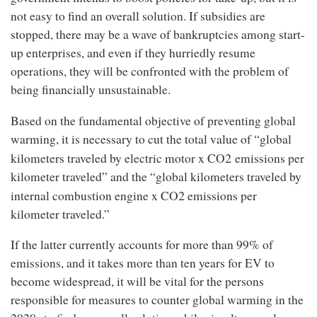
not easy to find an overall solution. If subsidies are
stopped, there may be a wave of bankruptcies among start-
up enterprises, and even if they hurriedly resume
operations, they will be confronted with the problem of
being financially unsustainable.
Based on the fundamental objective of preventing global
warming, it is necessary to cut the total value of “global
2
kilometers traveled by electric motor x CO
emissions per
kilometer traveled” and the “global kilometers traveled by
2
internal combustion engine x CO
emissions per
kilometer traveled.”
If the latter currently accounts for more than 99% of
emissions, and it takes more than ten years for EV to
become widespread, it will be vital for the persons
responsible for measures to counter global warming in the