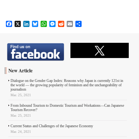
F
X
L
B
W
M
R
E
S
a
i
l
h
e
e
m
h
c
n
u
a
s
d
a
a
e
k
e
t
s
d
i
r
b
e
s
s
e
i
l
e
o
d
k
A
n
t
o
I
y
p
g
k
n
p
e
New Article
r
Dialogue on the Gender Gap Index: Reasons why Japan is currently 121st in
the world ― the growing popularity of feminism and the unchangeability of
journalism
Mar. 25, 2021
From Inbound Tourism to Domestic Tourism and Workations—Can Japanese
Tourism Recover?
Mar. 25, 2021
Current Status and Challenges of the Japanese Economy
Mar. 24, 2021