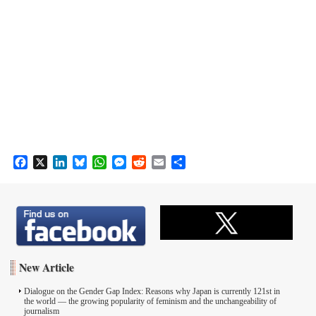
F
X
L
B
W
M
R
E
S
a
i
l
h
e
e
m
h
c
n
u
a
s
d
a
a
e
k
e
t
s
d
i
r
b
e
s
s
e
i
l
e
o
d
k
A
n
t
o
I
y
p
g
k
n
p
e
New Article
r
Dialogue on the Gender Gap Index: Reasons why Japan is currently 121st in
the world ― the growing popularity of feminism and the unchangeability of
journalism