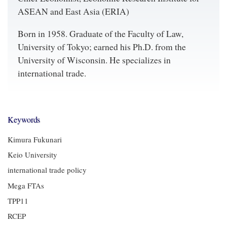
ASEAN and East Asia (ERIA)
Born in 1958. Graduate of the Faculty of Law,
University of Tokyo; earned his Ph.D. from the
University of Wisconsin. He specializes in
international trade.
Keywords
Kimura Fukunari
Keio University
international trade policy
Mega FTAs
TPP11
RCEP