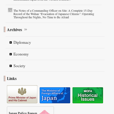
The Notes of a Commanding Officer on Site: A Complete 15-Day
Record of the Wuhan “Evacuation of Japanese Citizens”: Operating
Throughout the Nights, No Time to Be Afraid
Archives
Diplomacy
Economy
Society
Links