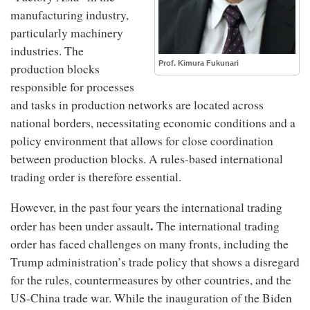
manufacturing industry,
particularly machinery
industries. The
Prof. Kimura Fukunari
production blocks
responsible for processes
and tasks in production networks are located across
national borders, necessitating economic conditions and a
policy environment that allows for close coordination
between production blocks. A rules-based international
trading order is therefore essential.
However, in the past four years the international trading
.
order has been under assault
The international trading
order has faced challenges on many fronts, including the
Trump administration’s trade policy that shows a disregard
for the rules, countermeasures by other countries, and the
US-China trade war. While the inauguration of the Biden