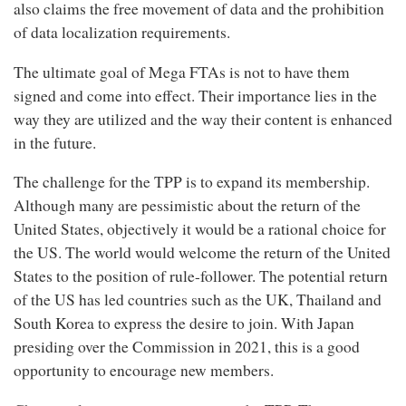
also claims the free movement of data and the prohibition
of data localization requirements.
The ultimate goal of Mega FTAs is not to have them
signed and come into effect. Their importance lies in the
way they are utilized and the way their content is enhanced
in the future.
The challenge for the TPP is to expand its membership.
Although many are pessimistic about the return of the
United States, objectively it would be a rational choice for
the US. The world would welcome the return of the United
States to the position of rule-follower. The potential return
of the US has led countries such as the UK, Thailand and
South Korea to express the desire to join. With Japan
presiding over the Commission in 2021, this is a good
opportunity to encourage new members.