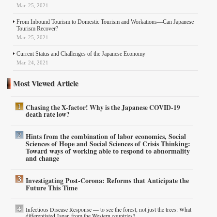
Mar. 25, 2021
From Inbound Tourism to Domestic Tourism and Workations—Can Japanese
Tourism Recover?
Mar. 25, 2021
Current Status and Challenges of the Japanese Economy
Mar. 24, 2021
Most Viewed Article
Chasing the X-factor! Why is the Japanese COVID-19
death rate low?
Hints from the combination of labor economics, Social
Sciences of Hope and Social Sciences of Crisis Thinking:
Toward ways of working able to respond to abnormality
and change
Investigating Post-Corona: Reforms that Anticipate the
Future This Time
Infectious Disease Response — to see the forest, not just the trees: What
differentiated Japan from the Western countries?