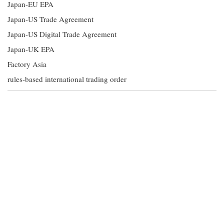
Japan-EU EPA
Japan-US Trade Agreement
Japan-US Digital Trade Agreement
Japan-UK EPA
Factory Asia
rules-based international trading order