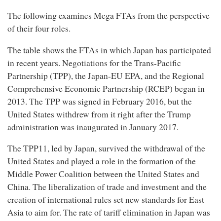
The following examines Mega FTAs from the perspective
of their four roles.
The table shows the FTAs in which Japan has participated
in recent years. Negotiations for the Trans-Pacific
Partnership (TPP), the Japan-EU EPA, and the Regional
Comprehensive Economic Partnership (RCEP) began in
2013. The TPP was signed in February 2016, but the
United States withdrew from it right after the Trump
administration was inaugurated in January 2017.
The TPP11, led by Japan, survived the withdrawal of the
United States and played a role in the formation of the
Middle Power Coalition between the United States and
China. The liberalization of trade and investment and the
creation of international rules set new standards for East
Asia to aim for. The rate of tariff elimination in Japan was