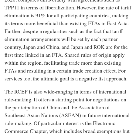
TPP11 in terms of liberalization. However, the rate of tariff
elimination is 91% for all participating countries, making
its terms more beneficial than existing FTAs in East Asia.
Further, despite irregularities such as the fact that tariff
elimination arrangements will be set by each partner
country, Japan and China, and Japan and ROK are for the
first time linked in an FTA. Shared rules of origin apply
within the region, facilitating trade more than existing
FTAs and resulting in a certain trade creation effect. For
services too, the ultimate goal is a negative list approach.
The RCEP is also wide-ranging in terms of international
rule-making. It offers a starting point for negotiations on
the participation of China and the Association of
Southeast Asian Nations (ASEAN) in future international
rule-making. Of particular interest is the Electronic
Commerce Chapter, which includes broad exemptions but