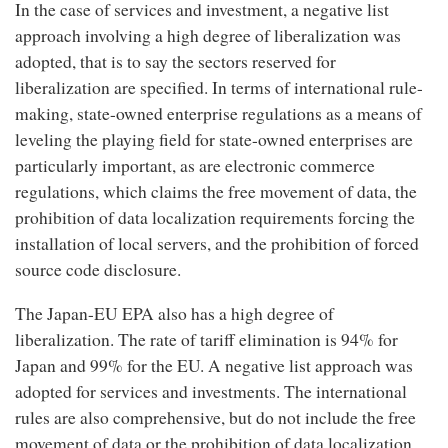
In the case of services and investment, a negative list
approach involving a high degree of liberalization was
adopted, that is to say the sectors reserved for
liberalization are specified. In terms of international rule-
making, state-owned enterprise regulations as a means of
leveling the playing field for state-owned enterprises are
particularly important, as are electronic commerce
regulations, which claims the free movement of data, the
prohibition of data localization requirements forcing the
installation of local servers, and the prohibition of forced
source code disclosure.
The Japan-EU EPA also has a high degree of
liberalization. The rate of tariff elimination is 94% for
Japan and 99% for the EU. A negative list approach was
adopted for services and investments. The international
rules are also comprehensive, but do not include the free
movement of data or the prohibition of data localization