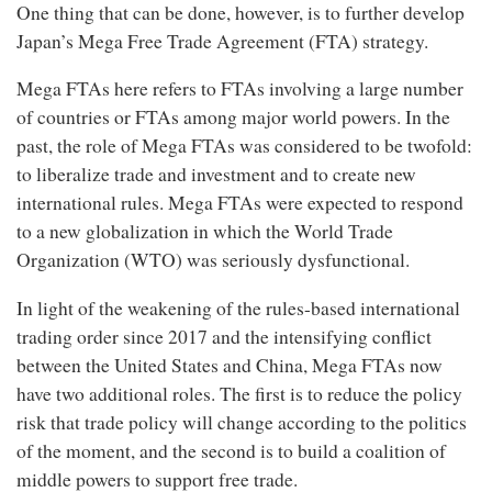
One thing that can be done, however, is to further develop
Japan’s Mega Free Trade Agreement (FTA) strategy.
Mega FTAs here refers to FTAs involving a large number
of countries or FTAs among major world powers. In the
past, the role of Mega FTAs was considered to be twofold:
to liberalize trade and investment and to create new
international rules. Mega FTAs were expected to respond
to a new globalization in which the World Trade
Organization (WTO) was seriously dysfunctional.
In light of the weakening of the rules-based international
trading order since 2017 and the intensifying conflict
between the United States and China, Mega FTAs now
have two additional roles. The first is to reduce the policy
risk that trade policy will change according to the politics
of the moment, and the second is to build a coalition of
middle powers to support free trade.