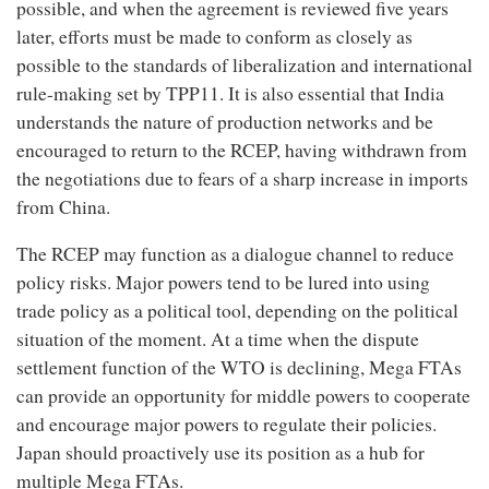
possible, and when the agreement is reviewed five years
later, efforts must be made to conform as closely as
possible to the standards of liberalization and international
rule-making set by TPP11. It is also essential that India
understands the nature of production networks and be
encouraged to return to the RCEP, having withdrawn from
the negotiations due to fears of a sharp increase in imports
from China.
The RCEP may function as a dialogue channel to reduce
policy risks. Major powers tend to be lured into using
trade policy as a political tool, depending on the political
situation of the moment. At a time when the dispute
settlement function of the WTO is declining, Mega FTAs
can provide an opportunity for middle powers to cooperate
and encourage major powers to regulate their policies.
Japan should proactively use its position as a hub for
multiple Mega FTAs.