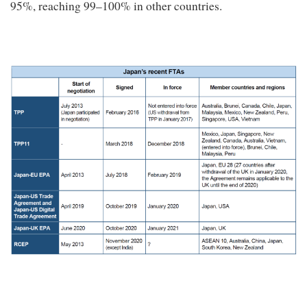
95%, reaching 99–100% in other countries.