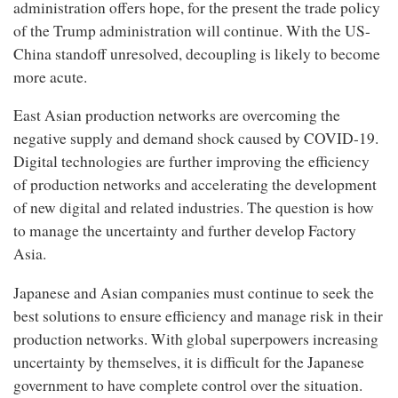
administration offers hope, for the present the trade policy
of the Trump administration will continue. With the US-
China standoff unresolved, decoupling is likely to become
more acute.
East Asian production networks are overcoming the
negative supply and demand shock caused by COVID-19.
Digital technologies are further improving the efficiency
of production networks and accelerating the development
of new digital and related industries. The question is how
to manage the uncertainty and further develop Factory
Asia.
Japanese and Asian companies must continue to seek the
best solutions to ensure efficiency and manage risk in their
production networks. With global superpowers increasing
uncertainty by themselves, it is difficult for the Japanese
government to have complete control over the situation.