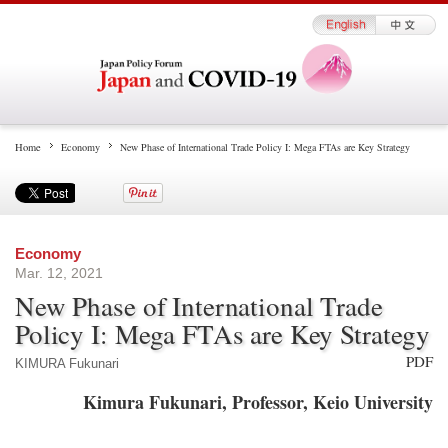
Home
Economy
New Phase of International Trade Policy I: Mega FTAs are Key Strategy
Economy
Mar. 12, 2021
New Phase of International Trade
Policy I: Mega FTAs are Key Strategy
PDF
KIMURA Fukunari
Kimura Fukunari, Professor, Keio University