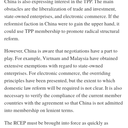
China is also expressing interest in the TPP. The main
obstacles are the liberalization of trade and investment,
state-owned enterprises, and electronic commerce. If the
reformist faction in China were to gain the upper hand, it
could use TPP membership to promote radical structural
reform.
However, China is aware that negotiations have a part to
play. For example, Vietnam and Malaysia have obtained
extensive exemptions with regard to state-owned
enterprises. For electronic commerce, the overriding
principles have been presented, but the extent to which
domestic law reform will be required is not clear. It is also
necessary to verify the compliance of the current member
countries with the agreement so that China is not admitted
into membership on lenient terms.
The RCEP must be brought into force as quickly as