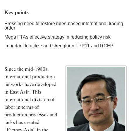
Key points
Pressing need to restore rules-based international trading
order
Mega FTAs effective strategy in reducing policy risk
Important to utilize and strengthen TPP11 and RCEP
Since the mid-1980s,
international production
networks have developed
in East Asia. This
international division of
labor in terms of
production processes and
tasks has created
“Factory Asia” in the