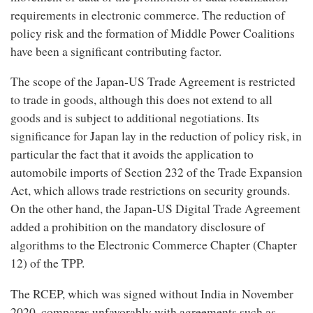
requirements in electronic commerce. The reduction of
policy risk and the formation of Middle Power Coalitions
have been a significant contributing factor.
The scope of the Japan-US Trade Agreement is restricted
to trade in goods, although this does not extend to all
goods and is subject to additional negotiations. Its
significance for Japan lay in the reduction of policy risk, in
particular the fact that it avoids the application to
automobile imports of Section 232 of the Trade Expansion
Act, which allows trade restrictions on security grounds.
On the other hand, the Japan-US Digital Trade Agreement
added a prohibition on the mandatory disclosure of
algorithms to the Electronic Commerce Chapter (Chapter
12) of the TPP.
The RCEP, which was signed without India in November
2020, compares unfavorably with agreements such as