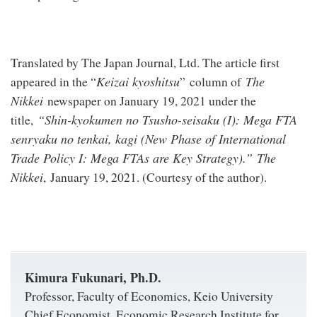
Translated by The Japan Journal, Ltd. The article first
Keizai kyoshitsu
The
appeared in the “
” column of
Nikkei
newspaper on January 19, 2021 under the
“Shin-kyokumen no Tsusho-seisaku (I):
Mega FTA
title,
senryaku no tenkai, kagi
(
New Phase of International
Trade Policy I: Mega FTAs are Key Strategy
).”
The
Nikkei
, January 19, 2021. (Courtesy of the author).
Kimura Fukunari, Ph.D.
Professor, Faculty of Economics, Keio University
Chief Economist, Economic Research Institute for